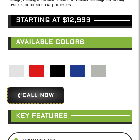
resorts, or commercial properties.
STARTING AT $12,999
AVAILABLE COLORS
CALL NOW
KEY FEATURES