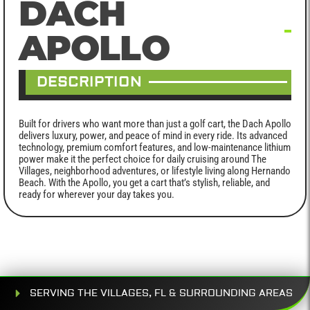
DACH
APOLLO
DESCRIPTION
Built for drivers who want more than just a golf cart, the Dach Apollo
delivers luxury, power, and peace of mind in every ride. Its advanced
technology, premium comfort features, and low-maintenance lithium
power make it the perfect choice for daily cruising around The
Villages, neighborhood adventures, or lifestyle living along Hernando
Beach. With the Apollo, you get a cart that’s stylish, reliable, and
ready for wherever your day takes you.
SERVING THE VILLAGES, FL & SURROUNDING AREAS