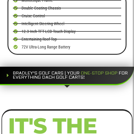
Monocoque Frame
Double Coating Chassis
Cruise Control
Intelligent Steering Wheel
12.3-Inch TFT LCD Touch Display
Entertaining Roof Top
72V Ultra-Long Range Battery
BRADLEY'S GOLF CARS | YOUR
ONE-STOP SHOP
FOR
EVERYTHING DACH GOLF CARTS!
IT'S THE