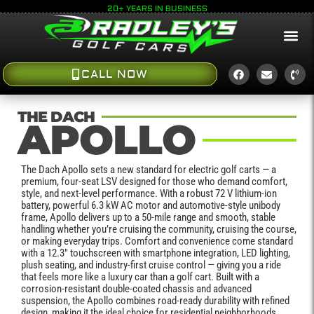
20+ YEARS IN BUSINESS
CALL NOW
THE DACH
APOLLO
The Dach Apollo sets a new standard for electric golf carts — a
premium, four-seat LSV designed for those who demand comfort,
style, and next-level performance. With a robust 72 V lithium-ion
battery, powerful 6.3 kW AC motor and automotive-style unibody
frame, Apollo delivers up to a 50-mile range and smooth, stable
handling whether you’re cruising the community, cruising the course,
or making everyday trips. Comfort and convenience come standard
with a 12.3″ touchscreen with smartphone integration, LED lighting,
plush seating, and industry-first cruise control — giving you a ride
that feels more like a luxury car than a golf cart. Built with a
corrosion-resistant double-coated chassis and advanced
suspension, the Apollo combines road-ready durability with refined
design, making it the ideal choice for residential neighborhoods,