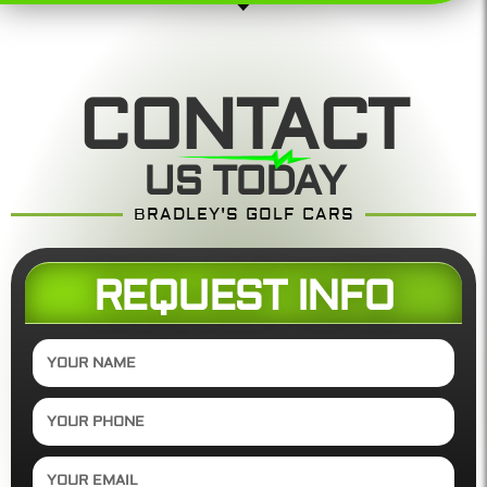
CONTACT
US TODAY
BRADLEY'S GOLF CARS
REQUEST INFO