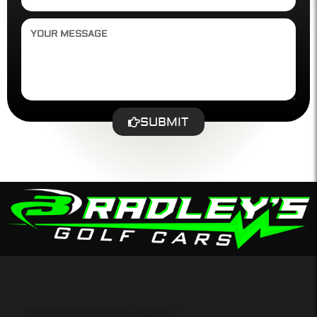
SUBMIT