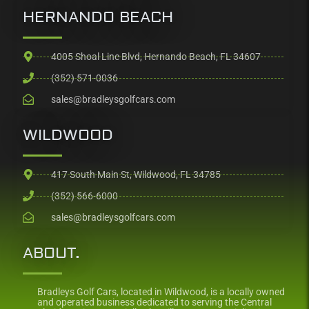
HERNANDO BEACH
4005 Shoal Line Blvd, Hernando Beach, FL 34607
(352) 571-0036
sales@bradleysgolfcars.com
WILDWOOD
417 South Main St, Wildwood, FL 34785
(352) 566-6000
sales@bradleysgolfcars.com
ABOUT.
Bradleys Golf Cars, located in Wildwood, is a locally owned
and operated business dedicated to serving the Central