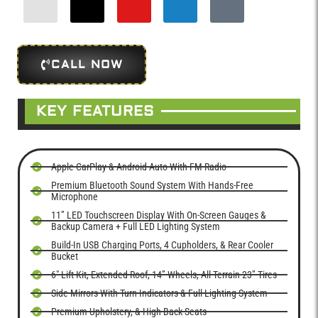
CALL NOW
KEY FEATURES
Apple CarPlay & Android Auto With FM Radio
Premium Bluetooth Sound System With Hands-Free
Microphone
11” LED Touchscreen Display With On-Screen Gauges &
Backup Camera + Full LED Lighting System
Build-In USB Charging Ports, 4 Cupholders, & Rear Cooler
Bucket
6" Lift Kit, Extended Roof, 14” Wheels, All-Terrain 23” Tires
Side Mirrors With Turn Indicators & Full Lighting System
Premium Upholstery, & High-Back Seats