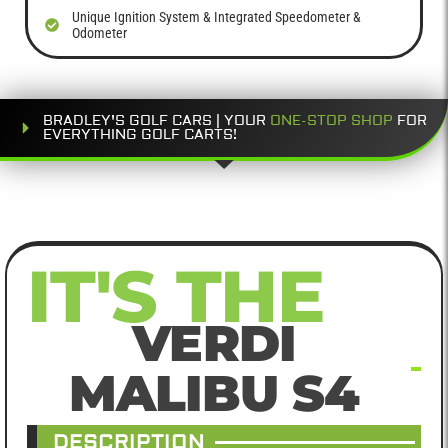
Unique Ignition System & Integrated Speedometer &
Odometer
BRADLEY'S GOLF CARS | YOUR
ONE-STOP SHOP
FOR
EVERYTHING GOLF CARTS!
IT'S THE
VERDI
MALIBU S4
DESCRIPTION