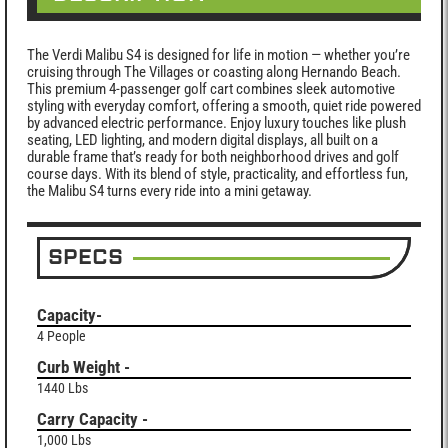
The Verdi Malibu S4 is designed for life in motion — whether you’re
cruising through The Villages or coasting along Hernando Beach.
This premium 4-passenger golf cart combines sleek automotive
styling with everyday comfort, offering a smooth, quiet ride powered
by advanced electric performance. Enjoy luxury touches like plush
seating, LED lighting, and modern digital displays, all built on a
durable frame that’s ready for both neighborhood drives and golf
course days. With its blend of style, practicality, and effortless fun,
the Malibu S4 turns every ride into a mini getaway.
SPECS
Capacity-
4 People
Curb Weight -
1440 Lbs
Carry Capacity -
1,000 Lbs