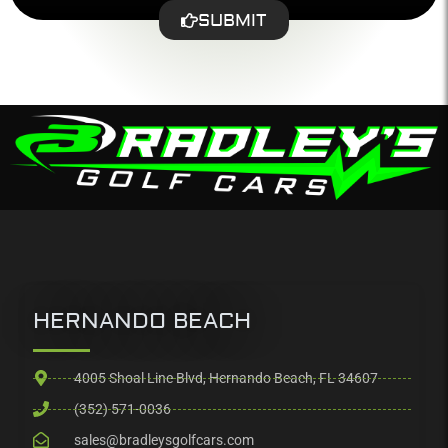
SUBMIT
HERNANDO BEACH
4005 Shoal Line Blvd, Hernando Beach, FL 34607
(352) 571-0036
sales@bradleysgolfcars.com