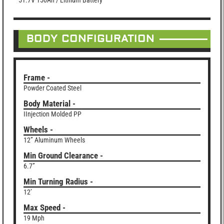
51.7V 150Ah / Lithium Battery
BODY CONFIGURATION
Frame -
Powder Coated Steel
Body Material -
IInjection Molded PP
Wheels -
12” Aluminum Wheels
Min Ground Clearance -
6.7”
Min Turning Radius -
12’
Max Speed -
19 Mph