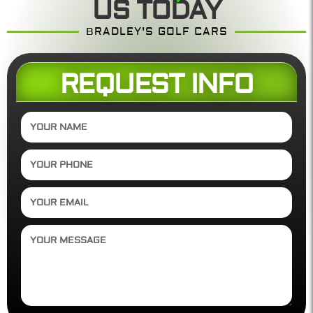
US TODAY
BRADLEY'S GOLF CARS
REQUEST INFO