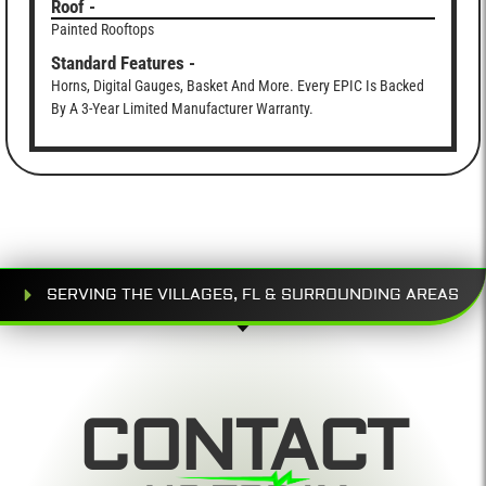
Roof -
Painted Rooftops
Standard Features -
Horns, Digital Gauges, Basket And More. Every EPIC Is Backed
By A 3-Year Limited Manufacturer Warranty.
SERVING THE VILLAGES, FL & SURROUNDING AREAS
CONTACT