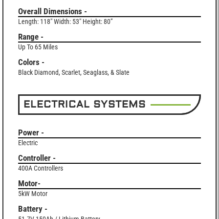
Overall Dimensions -
Length: 118" Width: 53" Height: 80”
Range -
Up To 65 Miles
Colors -
Black Diamond, Scarlet, Seaglass, & Slate
ELECTRICAL SYSTEMS
Power -
Electric
Controller -
400A Controllers
Motor-
5kW Motor
Battery -