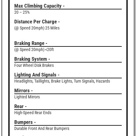
Max Climbing Capacity -
20 – 25%
Distance Per Charge -
(@ Speed 20mph) 25 Miles
Braking Range -
(@ Speed 20mph) <20ft
Braking System -
Four Wheel Disk Brakes
Lighting And Signals -
Headlights, Taillights, Brake Lights, Turn Signals, Hazards
Mirrors -
Lighted Mirrors
Rear -
High-Speed Rear Ends
Bumpers -
Durable Front And Rear Bumpers