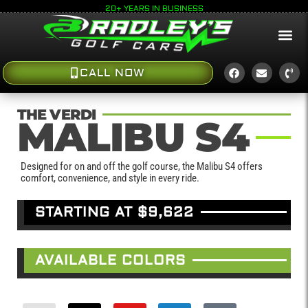
20+ YEARS IN BUSINESS
CALL NOW
THE VERDI
MALIBU S4
Designed for on and off the golf course, the Malibu S4 offers
comfort, convenience, and style in every ride.
STARTING AT $9,622
AVAILABLE COLORS